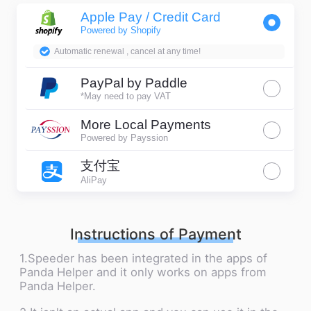
Apple Pay / Credit Card
Powered by Shopify
Automatic renewal , cancel at any time!
PayPal by Paddle
*May need to pay VAT
More Local Payments
Powered by Payssion
支付宝
AliPay
Instructions of Payment
1.Speeder has been integrated in the apps of
Panda Helper and it only works on apps from
Panda Helper.