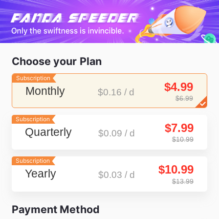
Choose your Plan
Subscription
$4.99
Monthly
$0.16 / d
$6.99
Subscription
$7.99
Quarterly
$0.09 / d
$10.99
Subscription
$10.99
Yearly
$0.03 / d
$13.99
Payment Method