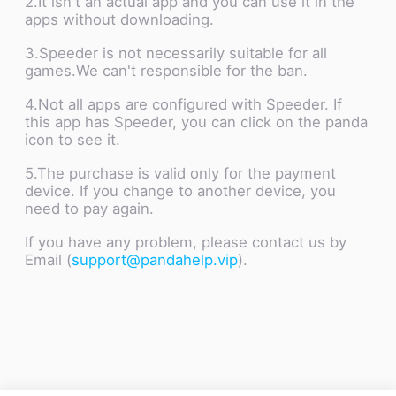
2.It isn't an actual app and you can use it in the
apps without downloading.
3.Speeder is not necessarily suitable for all
games.We can't responsible for the ban.
4.Not all apps are configured with Speeder. If
this app has Speeder, you can click on the panda
icon to see it.
5.The purchase is valid only for the payment
device. If you change to another device, you
need to pay again.
If you have any problem, please contact us by
Email (
support@pandahelp.vip
).