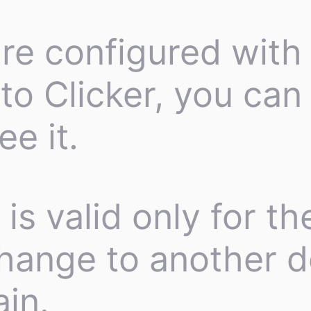
re configured with 
to Clicker, you can 
e it.
is valid only for t
change to another d
in.