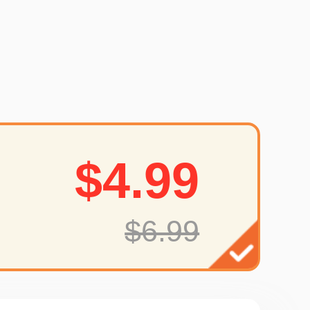
$4.99
$6.99