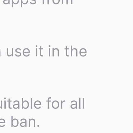
 use it in the
itable for all
e ban.