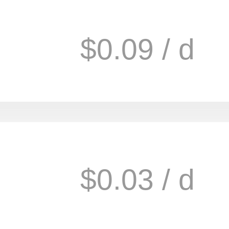
$0.09 / d
$0.03 / d