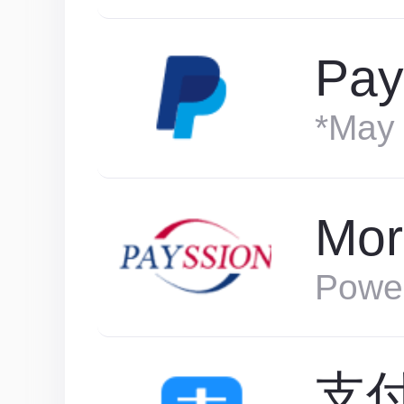
Pay
*May 
Mor
Powe
支