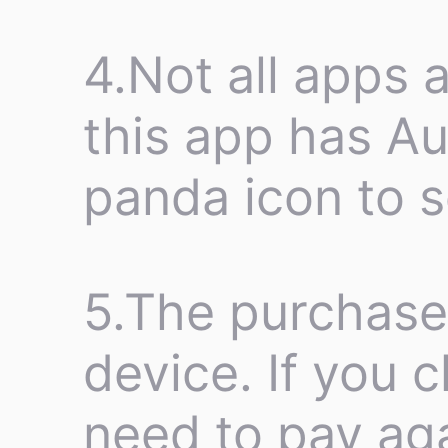
4.Not all apps a
this app has Au
panda icon to se
5.The purchase 
device. If you 
need to pay aga