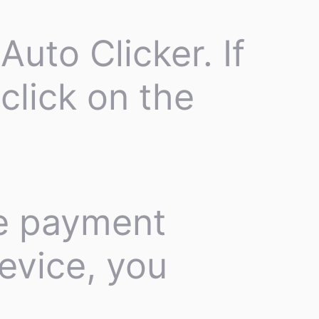
Auto Clicker. If
click on the
he payment
evice, you