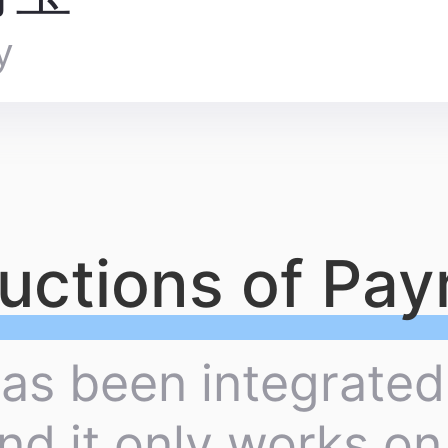
y
ructions of Pa
has been integrated
nd it only works o