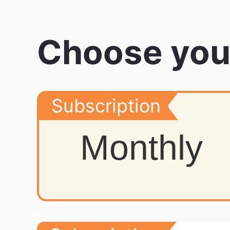
Choose you
Subscription
Monthly