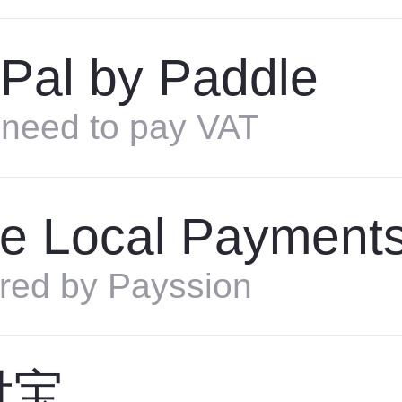
Pal by Paddle
need to pay VAT
e Local Payment
red by Payssion
付宝