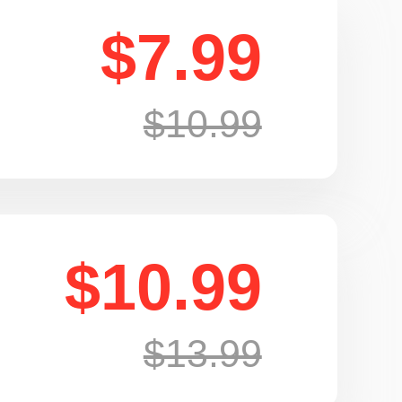
$7.99
$10.99
$10.99
$13.99