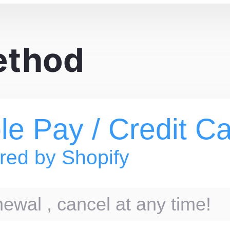
ethod
le Pay / Credit C
ed by Shopify
ewal , cancel at any time!