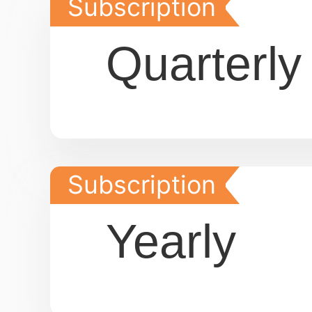
Subscription
Quarterly
Subscription
Yearly