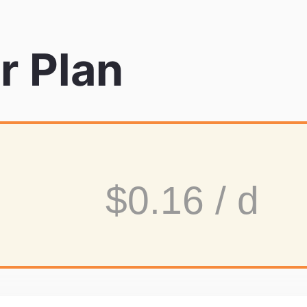
r Plan
$0.16 / d