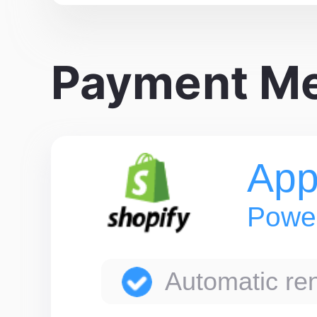
Payment M
App
Power
Automatic ren