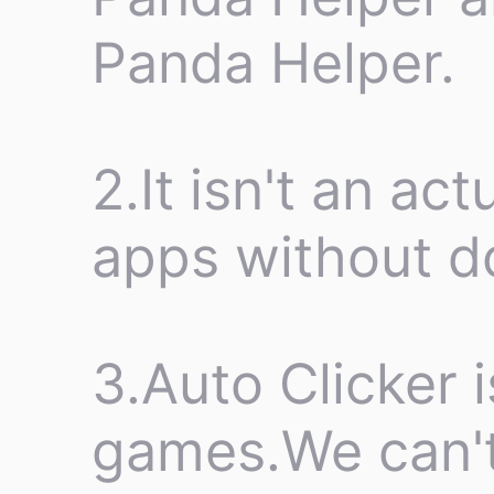
Panda Helper.
2.It isn't an ac
apps without d
3.Auto Clicker i
games.We can't