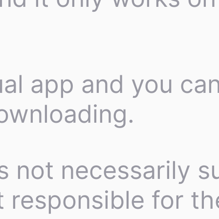
tual app and you can
ownloading.
s not necessarily su
 responsible for th