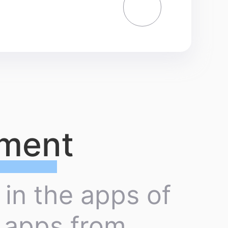
yment
 in the apps of
n apps from