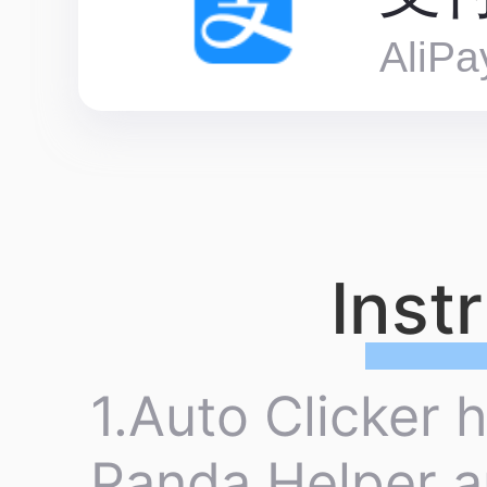
AliPa
Inst
1.Auto Clicker 
Panda Helper a