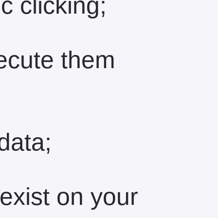
c clicking;
ecute them
data;
exist on your