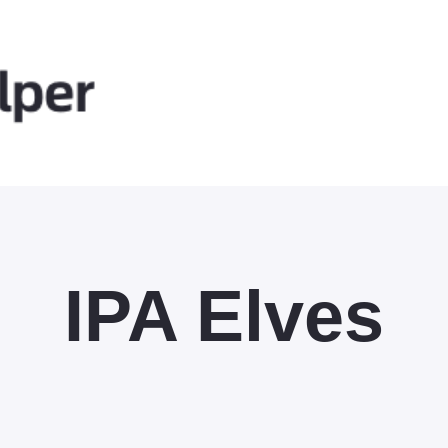
IPA Elves