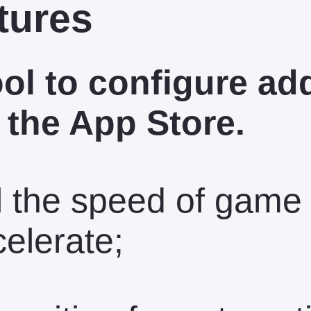
tures
ool to configure ad
 the App Store.
l the speed of game
celerate;