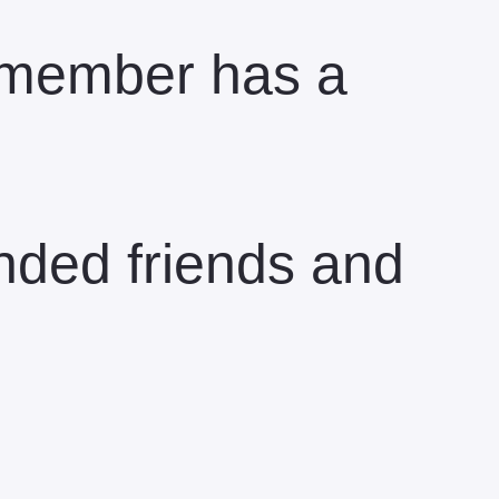
e member has a
inded friends and