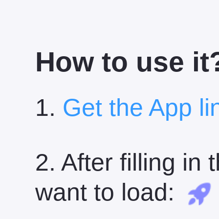
How to use it
1.
Get the App li
2. After filling i
want to load: