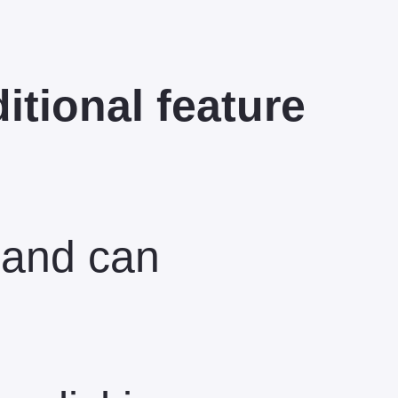
ditional feature
 and can