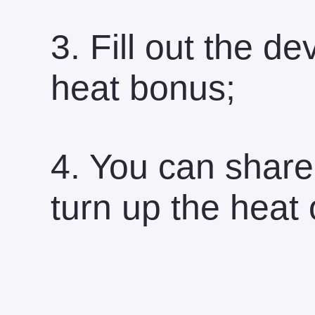
3. Fill out the 
heat bonus;
4. You can share
turn up the heat 