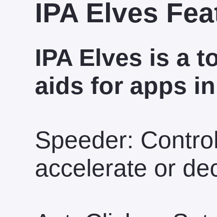
IPA Elves Fea
IPA Elves is a t
aids for apps in
Speeder: Contro
accelerate or de