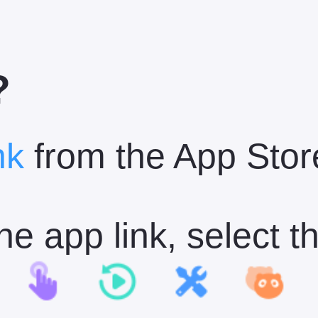
?
nk
from the App Stor
n the app link, select 