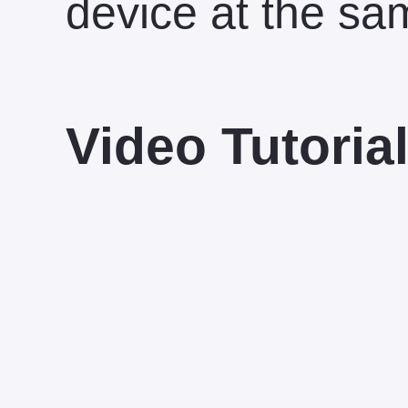
device at the sa
Video Tutoria