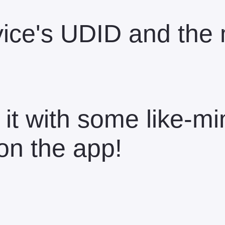
device's UDID and th
 it with some like-m
on the app!