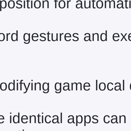
position for automati
ord gestures and ex
difying game local 
 identical apps can 