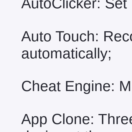
AutoClicker: Set 
Auto Touch: Rec
automatically;
Cheat Engine: Mo
App Clone: Three