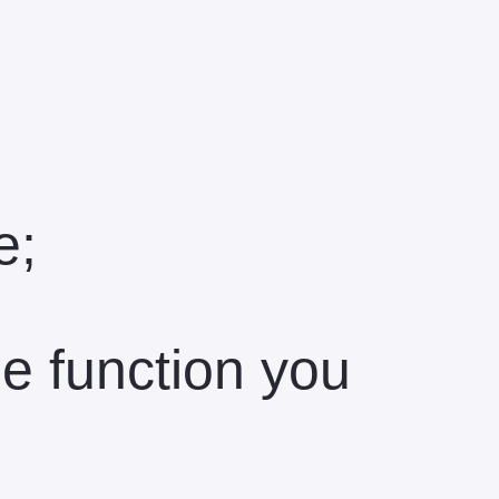
e;
the function you